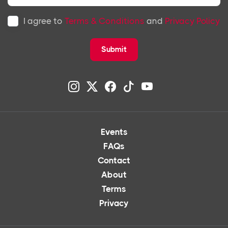
I agree to
Terms & Conditions
and
Privacy Policy
Submit
Events
FAQs
Contact
About
Terms
Privacy