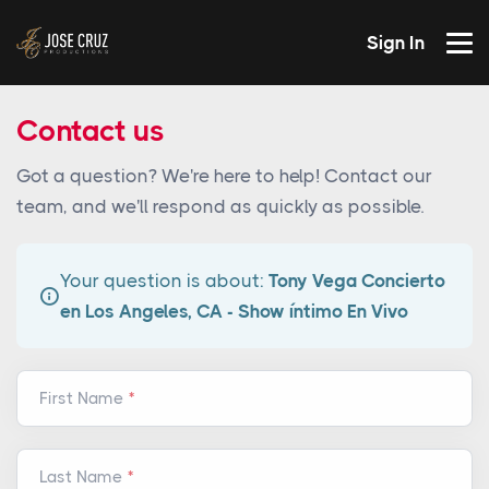
Sign In
Contact us
Got a question? We're here to help! Contact our
team, and we'll respond as quickly as possible.
Your question is about:
Tony Vega Concierto
en Los Angeles, CA - Show íntimo En Vivo
First Name
Last Name