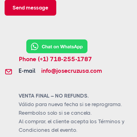
Send message
Phone
(+1) 718-255-1787
E-mail
info@josecruzusa.com
VENTA FINAL – NO REFUNDS.
Válido para nueva fecha si se reprograma.
Reembolso solo si se cancela.
Al comprar, el cliente acepta los Términos y
Condiciones del evento.