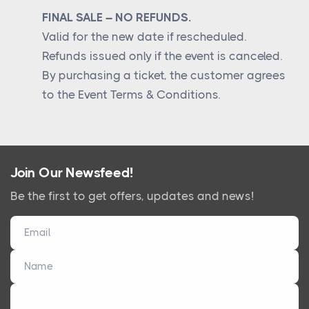
FINAL SALE – NO REFUNDS.
Valid for the new date if rescheduled.
Refunds issued only if the event is canceled.
By purchasing a ticket, the customer agrees
to the Event Terms & Conditions.
Join Our Newsfeed!
Be the first to get offers, updates and news!