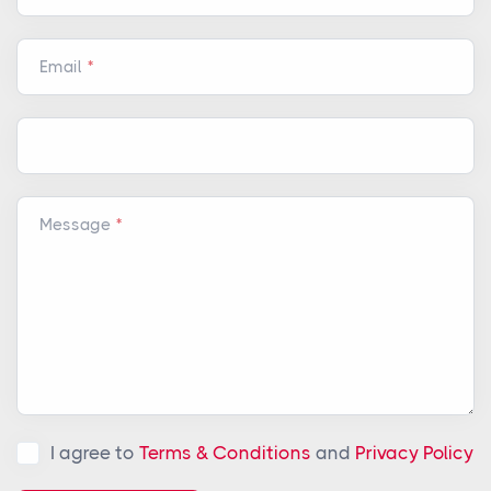
Email
Message
I agree to
Terms & Conditions
and
Privacy Policy