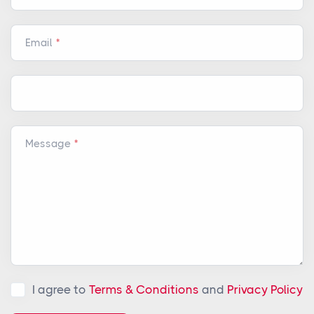
Email
Message
I agree to
Terms & Conditions
and
Privacy Policy