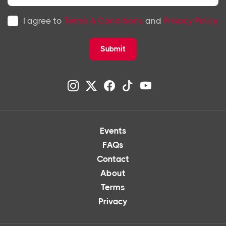
I agree to
Terms & Conditions
and
Privacy Policy
Submit
Events
FAQs
Contact
About
Terms
Privacy