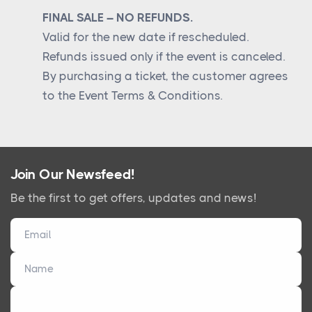
FINAL SALE – NO REFUNDS.
Valid for the new date if rescheduled.
Refunds issued only if the event is canceled.
By purchasing a ticket, the customer agrees
to the Event Terms & Conditions.
Join Our Newsfeed!
Be the first to get offers, updates and news!