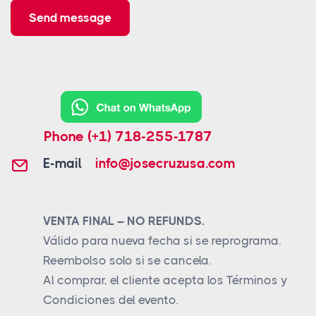
Send message
Phone
(+1) 718-255-1787
E-mail
info@josecruzusa.com
VENTA FINAL – NO REFUNDS.
Válido para nueva fecha si se reprograma.
Reembolso solo si se cancela.
Al comprar, el cliente acepta los Términos y
Condiciones del evento.