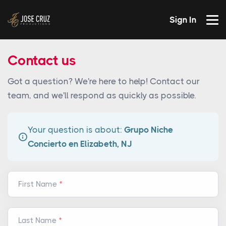
Sign In
Contact us
Got a question? We're here to help! Contact our
team, and we'll respond as quickly as possible.
Your question is about:
Grupo Niche
Concierto en Elizabeth, NJ
First Name
Last Name