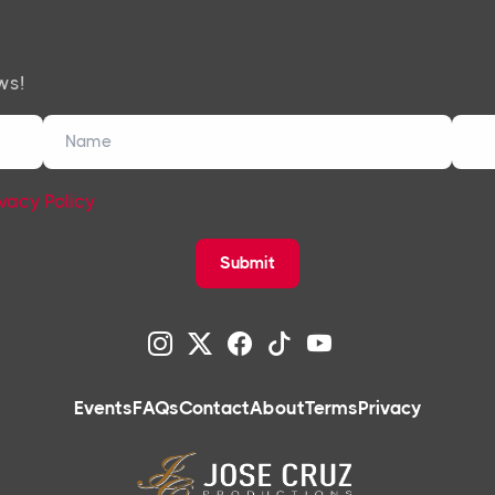
ws!
ivacy Policy
Submit
Events
FAQs
Contact
About
Terms
Privacy