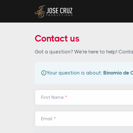
Contact us
Got a question? We're here to help! Conta
Your question is about:
Binomio de 
First Name
Email