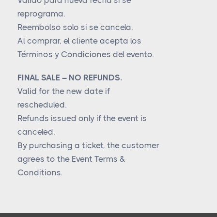
Válido para nueva fecha si se
reprograma.
Reembolso solo si se cancela.
Al comprar, el cliente acepta los
Términos y Condiciones del evento.
FINAL SALE – NO REFUNDS.
Valid for the new date if
rescheduled.
Refunds issued only if the event is
canceled.
By purchasing a ticket, the customer
agrees to the Event Terms &
Conditions.