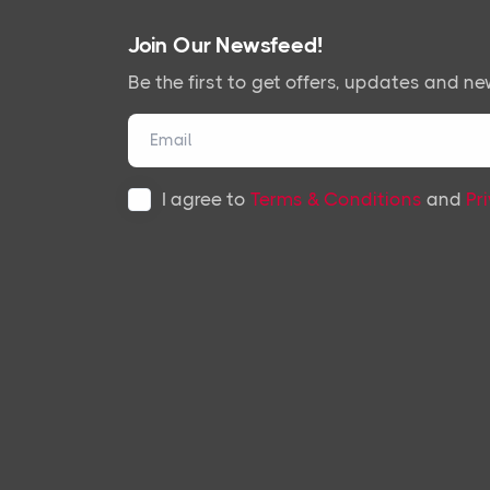
Join Our Newsfeed!
Be the first to get offers, updates and ne
I agree to
Terms & Conditions
and
Pr