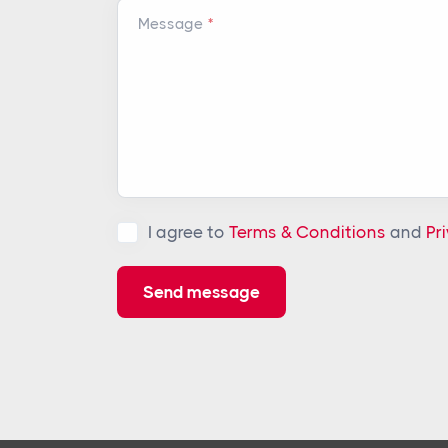
Message
I agree to
Terms & Conditions
and
Pr
Send message