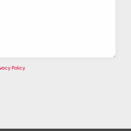
ivacy Policy