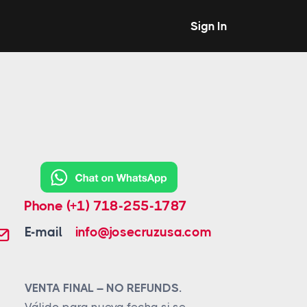
Sign In
Phone
(+1) 718-255-1787
E-mail
info@josecruzusa.com
VENTA FINAL – NO REFUNDS.