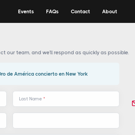
Events
FAQs
Contact
About
ct our team, and we'll respond as quickly as possible.
Oro de América concierto en New York
Last Name