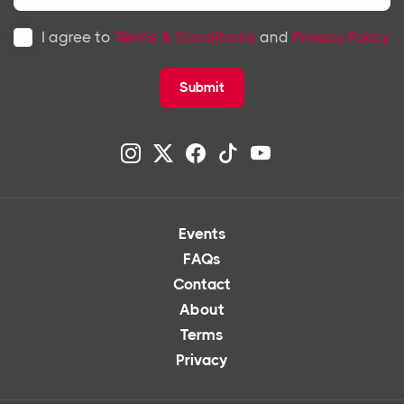
I agree to
Terms & Conditions
and
Privacy Policy
Submit
Events
FAQs
Contact
About
Terms
Privacy