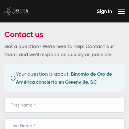
Sign In
Contact us
Got a question? We're here to help! Contact our
team, and we'll respond as quickly as possible.
Your question is about:
Binomio de Oro de
América concierto en Greenville, SC
First Name
Last Name