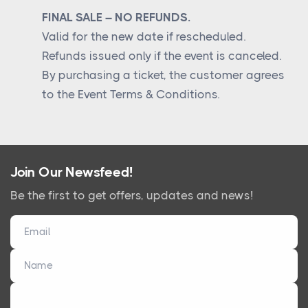
FINAL SALE – NO REFUNDS.
Valid for the new date if rescheduled.
Refunds issued only if the event is canceled.
By purchasing a ticket, the customer agrees
to the Event Terms & Conditions.
Join Our Newsfeed!
Be the first to get offers, updates and news!