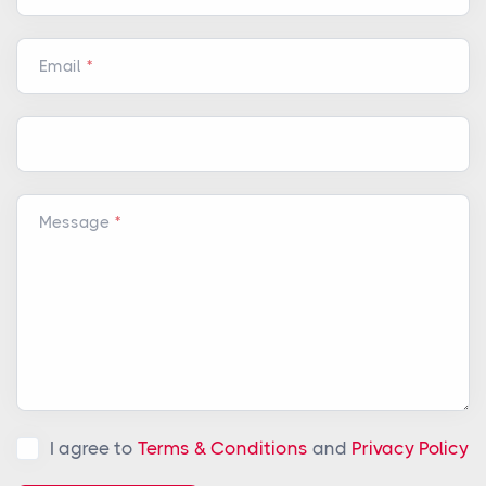
Email
Message
I agree to
Terms & Conditions
and
Privacy Policy