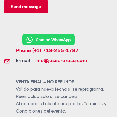
Send message
Phone
(+1) 718-255-1787
E-mail
info@josecruzusa.com
VENTA FINAL – NO REFUNDS.
Válido para nueva fecha si se reprograma.
Reembolso solo si se cancela.
Al comprar, el cliente acepta los Términos y
Condiciones del evento.