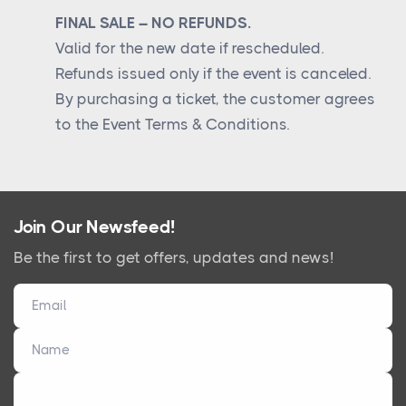
FINAL SALE – NO REFUNDS.
Valid for the new date if rescheduled.
Refunds issued only if the event is canceled.
By purchasing a ticket, the customer agrees
to the Event Terms & Conditions.
Join Our Newsfeed!
Be the first to get offers, updates and news!