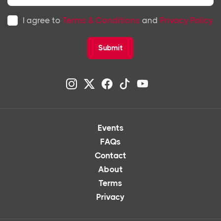
I agree to
Terms & Conditions
and
Privacy Policy
Submit
Events
FAQs
Contact
About
Terms
Privacy