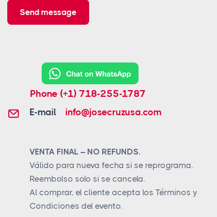
Send message
Phone
(+1) 718-255-1787
E-mail
info@josecruzusa.com
VENTA FINAL – NO REFUNDS.
Válido para nueva fecha si se reprograma.
Reembolso solo si se cancela.
Al comprar, el cliente acepta los Términos y
Condiciones del evento.