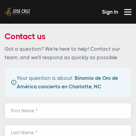
Sign In
Contact us
Got a question? We're here to help! Contact our
team, and we'll respond as quickly as possible.
Your question is about:
Binomio de Oro de
América concierto en Charlotte, NC
First Name
Last Name