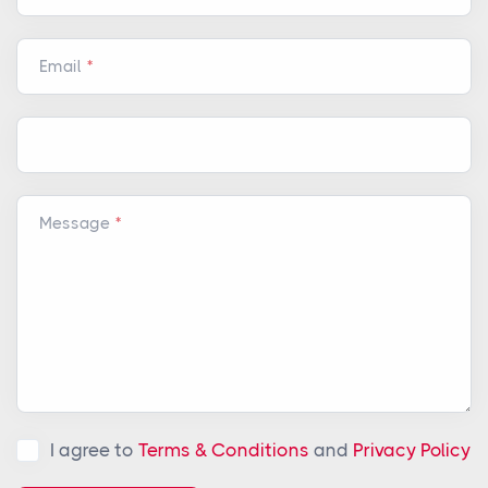
Email
Message
I agree to
Terms & Conditions
and
Privacy Policy