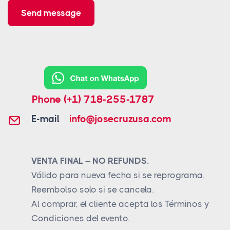
Send message
Phone
(+1) 718-255-1787
E-mail
info@josecruzusa.com
VENTA FINAL – NO REFUNDS.
Válido para nueva fecha si se reprograma.
Reembolso solo si se cancela.
Al comprar, el cliente acepta los Términos y
Condiciones del evento.