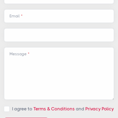
Email
Message
I agree to
Terms & Conditions
and
Privacy Policy