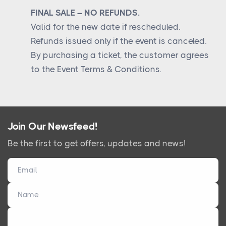
FINAL SALE – NO REFUNDS.
Valid for the new date if rescheduled.
Refunds issued only if the event is canceled.
By purchasing a ticket, the customer agrees
to the Event Terms & Conditions.
Join Our Newsfeed!
Be the first to get offers, updates and news!