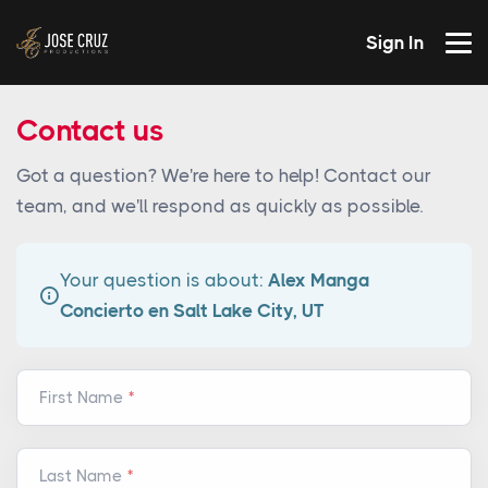
Sign In
Contact us
Got a question? We're here to help! Contact our
team, and we'll respond as quickly as possible.
Your question is about:
Alex Manga
Concierto en Salt Lake City, UT
First Name
Last Name