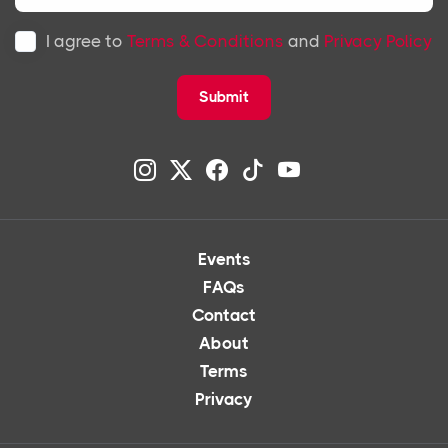
I agree to
Terms & Conditions
and
Privacy Policy
Submit
Events
FAQs
Contact
About
Terms
Privacy